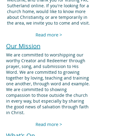
Sutherland online. If you're looking for a
church home, would like to know more
about Christianity, or are temporarily in
the area, we invite you to come and visit.
Read more >
Our Mission
We are committed to worshipping our
worthy Creator and Redeemer through
prayer, song, and submission to His
Word. We are committed to growing
together by loving, teaching and training
one another, through word and example.
We are committed to showing
compassion to those outside the church
in every way, but especially by sharing
the good news of salvation through faith
in Christ.
Read more >
What's On