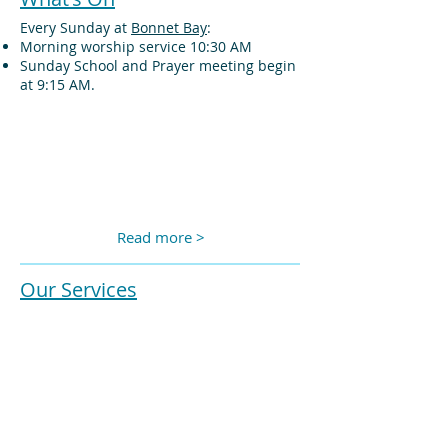
Every Sunday at
Bonnet Bay
:
Morning worship service 10:30 AM
Sunday School and Prayer meeting begin
at 9:15 AM.
Read more >
Our Services
We film and live stream our service each
week.
The most recent service can be seen here
or you can view past services at our
YouTube channel
or older sermons
Vimeo
channel
.