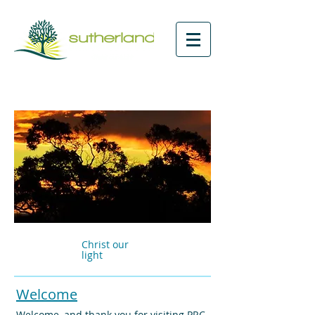
Christ our
light
Welcome
Welcome, and thank you for visiting PRC