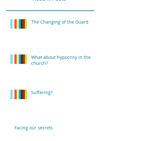
The Changing of the Guard
What about hypocrisy in the
church?
Suffering?
Facing our secrets