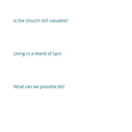
Is the Church still valuable?
Living in a World of Spin
What can we possible do?
When we act as if there is no God