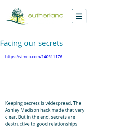
Facing our secrets
https://vimeo.com/140611176
Keeping secrets is widespread. The 
Ashley Madison hack made that very 
clear. But in the end, secrets are 
destructive to good relationships 