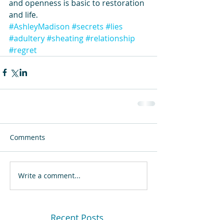
and openness is basic to restoration 
and life. 
#AshleyMadison
#secrets
#lies
#adultery
#sheating
#relationship
#regret
Comments
Write a comment...
Recent Posts