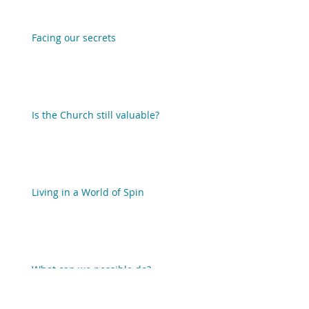
Facing our secrets
Is the Church still valuable?
Living in a World of Spin
What can we possible do?