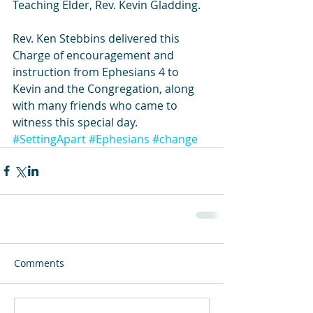
Teaching Elder, Rev. Kevin Gladding.
Rev. Ken Stebbins delivered this 
Charge of encouragement and 
instruction from Ephesians 4 to 
Kevin and the Congregation, along 
with many friends who came to 
witness this special day.
#SettingApart
#Ephesians
#change
Comments