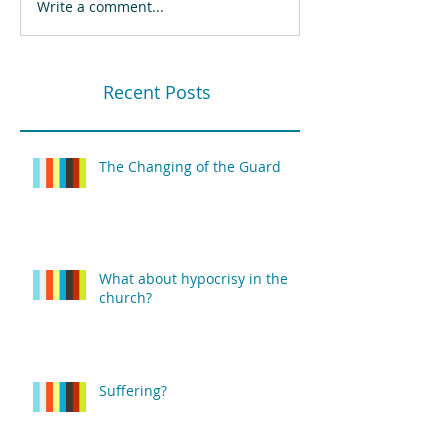
Write a comment...
Recent Posts
The Changing of the Guard
What about hypocrisy in the
church?
Suffering?