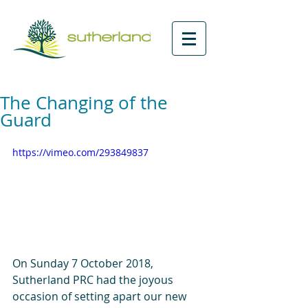
The Changing of the
Guard
https://vimeo.com/293849837
On Sunday 7 October 2018, 
Sutherland PRC had the joyous 
occasion of setting apart our new 